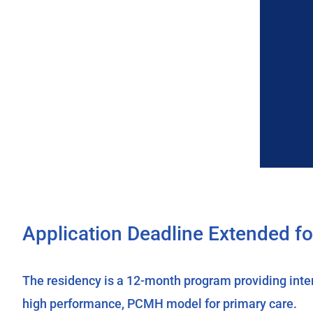
Application Deadline Extended f
The residency is a 12-month program providing intensi
high performance, PCMH model for primary care.