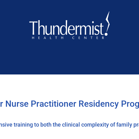
or Nurse Practitioner Residency Pro
ve training to both the clinical complexity of family prac