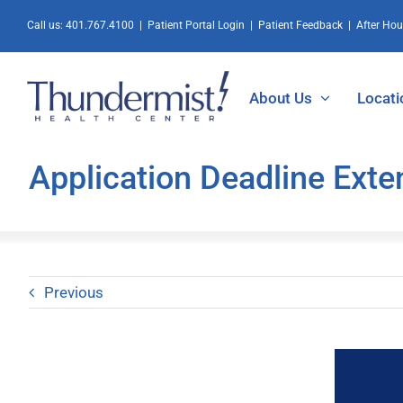
Skip
Call us:
401.767.4100
|
Patient Portal Login
|
Patient Feedback
|
After Ho
to
content
About Us
Locati
Application Deadline Ext
Previous