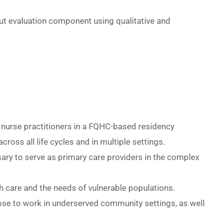
ut evaluation component using qualitative and
e nurse practitioners in a FQHC-based residency
oss all life cycles and in multiple settings.
sary to serve as primary care providers in the complex
th care and the needs of vulnerable populations.
hoose to work in underserved community settings, as well