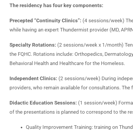
The residency has four key components:
Precepted “Continuity Clinics”:
(4 sessions/week) Thes
while having an expert Thundermist provider (MD, APRN
Specialty Rotations:
(2 sessions/week x 1/month) Ten 
the FQHC. Rotations include: Orthopedics, Dermatology,
Behavioral Health and Healthcare for the Homeless.
Independent Clinics:
(2 sessions/week) During indepen
providers, who remain available for consultations. The f
Didactic Education Sessions:
(1 session/week) Formal
of the presentations is planned to correspond to the res
Quality Improvement Training: training on Thund