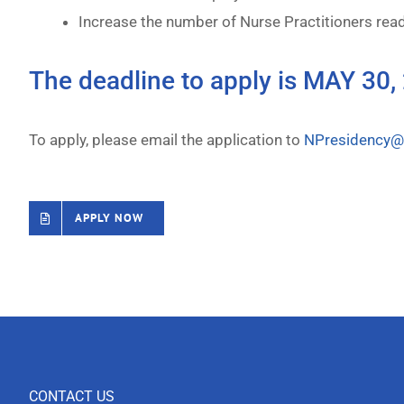
Increase the number of Nurse Practitioners read
The deadline to apply is MAY 30,
To apply, please email the application to
NPresidency@t
APPLY NOW
CONTACT US