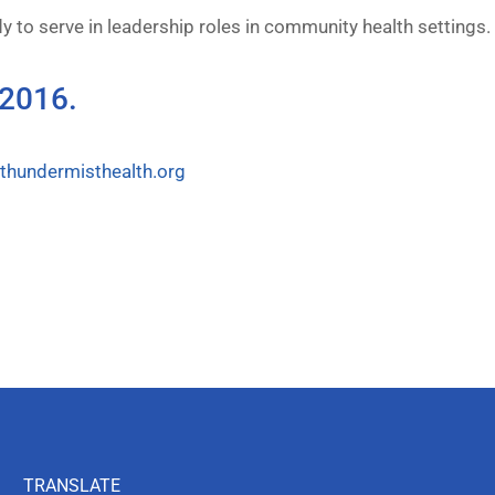
y to serve in leadership roles in community health settings.
 2016.
hundermisthealth.org
TRANSLATE