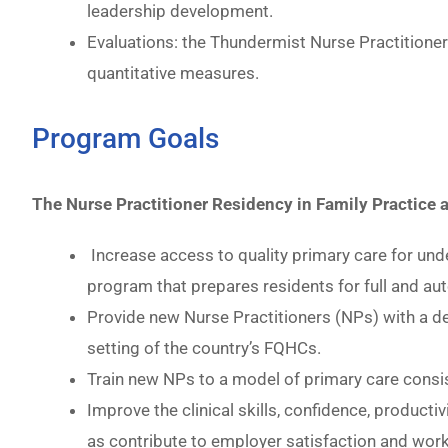
leadership development.
Evaluations: the Thundermist Nurse Practitione
quantitative measures.
Program Goals
The Nurse Practitioner Residency in Family Practice
Increase access to quality primary care for und
program that prepares residents for full and au
Provide new Nurse Practitioners (NPs) with a dep
setting of the country’s FQHCs.
Train new NPs to a model of primary care consist
Improve the clinical skills, confidence, product
as contribute to employer satisfaction and work