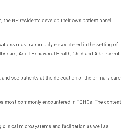
s, the NP residents develop their own patient panel
tuations most commonly encountered in the setting of
IV care, Adult Behavioral Health, Child and Adolescent
and see patients at the delegation of the primary care
enges most commonly encountered in FQHCs. The content
clinical microsystems and facilitation as well as