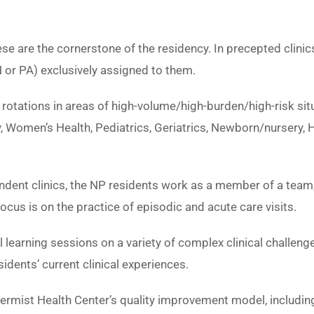
e are the cornerstone of the residency. In precepted clinic
 or PA) exclusively assigned to them.
rotations in areas of high-volume/high-burden/high-risk si
 Women’s Health, Pediatrics, Geriatrics, Newborn/nursery, H
dent clinics, the NP residents work as a member of a team, 
ocus is on the practice of episodic and acute care visits.
 learning sessions on a variety of complex clinical chall
idents’ current clinical experiences.
ermist Health Center’s quality improvement model, including 