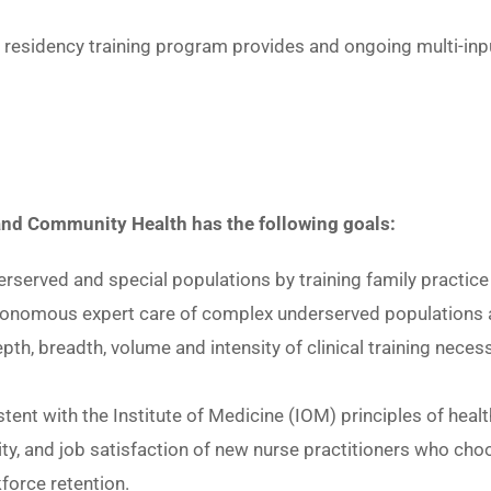
r residency training program provides and ongoing multi-inp
 and Community Health has the following goals:
erserved and special populations by training family practic
tonomous expert care of complex underserved populations acr
th, breadth, volume and intensity of clinical training neces
ent with the Institute of Medicine (IOM) principles of heal
ivity, and job satisfaction of new nurse practitioners who c
force retention.