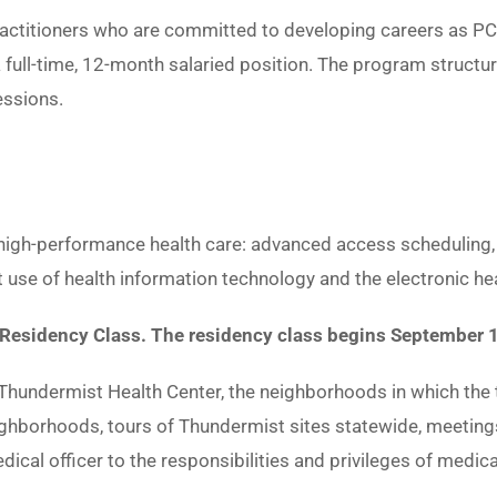
practitioners who are committed to developing careers as PC
a full-time, 12-month salaried position. The program structu
essions.
 high-performance health care: advanced access scheduling, 
 use of health information technology and the electronic he
P Residency Class. The residency class begins September 
 Thundermist Health Center, the neighborhoods in which the t
eighborhoods, tours of Thundermist sites statewide, meeting
dical officer to the responsibilities and privileges of medic