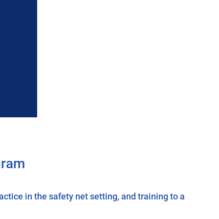
gram
tice in the safety net setting, and training to a