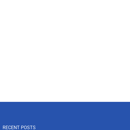
RECENT POSTS