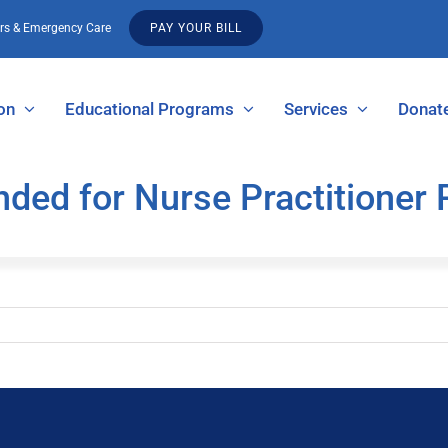
urs & Emergency Care
PAY YOUR BILL
on
Educational Programs
Services
Donat
ended for Nurse Practitione