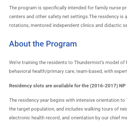
The program is specifically intended for family nurse 
centers and other safety net settings.The residency is 
rotations, mentored independent clinics and didactic s
About the Program
We’re training the residents to Thundermist’s model of
behavioral health/primary care, team-based, with expert
Residency slots are available for the (2016-2017) N
The residency year begins with intensive orientation to
the target population, and includes walking tours of n
electronic health record, and orientation by our chief me