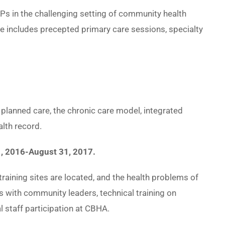
Ps in the challenging setting of community health
re includes precepted primary care sessions, specialty
planned care, the chronic care model, integrated
alth record.
1, 2016-August 31, 2017.
raining sites are located, and the health problems of
s with community leaders, technical training on
al staff participation at CBHA.