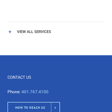
VIEW ALL SERVICES
CONTACT US
Phone:
401.767.4100
HOW TO REACH US