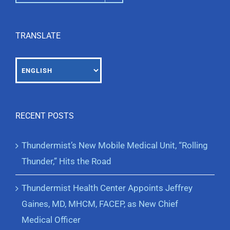
TRANSLATE
RECENT POSTS
Thundermist’s New Mobile Medical Unit, “Rolling
Thunder,” Hits the Road
Thundermist Health Center Appoints Jeffrey
Gaines, MD, MHCM, FACEP, as New Chief
Medical Officer