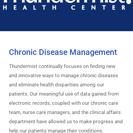
Chronic Disease Management
Thundermist continually focuses on finding new
and innovative ways to manage chronic diseases
and eliminate health disparities among our
patients. Our meaningful use of data gained from
electronic records, coupled with our chronic care
team, nurse care managers, and the clinical affairs
department have allowed us to make progress and
help our patients manage their conditions.