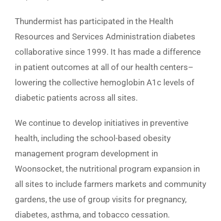
Thundermist has participated in the Health
Resources and Services Administration diabetes
collaborative since 1999. It has made a difference
in patient outcomes at all of our health centers–
lowering the collective hemoglobin A1c levels of
diabetic patients across all sites.
We continue to develop initiatives in preventive
health, including the school-based obesity
management program development in
Woonsocket, the nutritional program expansion in
all sites to include farmers markets and community
gardens, the use of group visits for pregnancy,
diabetes, asthma, and tobacco cessation.