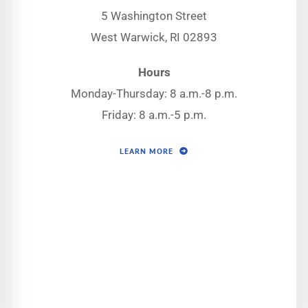
5 Washington Street
West Warwick, RI 02893
Hours
Monday-Thursday: 8 a.m.-8 p.m.
Friday: 8 a.m.-5 p.m.
LEARN MORE