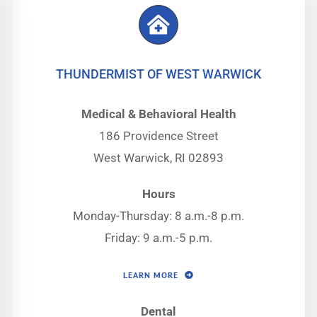
THUNDERMIST OF WEST WARWICK
Medical & Behavioral Health
186 Providence Street
West Warwick, RI 02893
Hours
Monday-Thursday: 8 a.m.-8 p.m.
Friday: 9 a.m.-5 p.m.
LEARN MORE
Dental