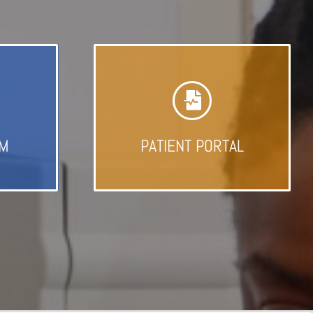
AM
PATIENT PORTAL