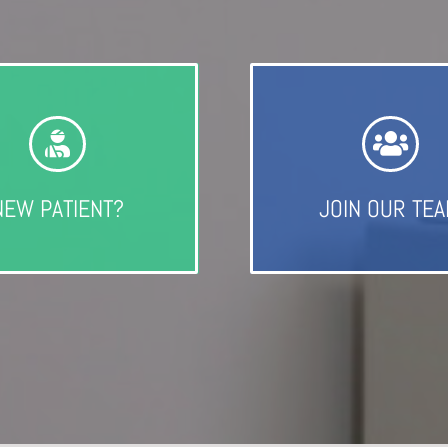
NEW PATIENT?
JOIN OUR TE