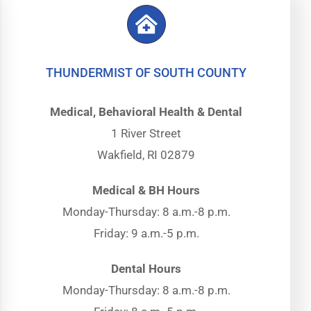
THUNDERMIST OF SOUTH COUNTY
Medical, Behavioral Health & Dental
1 River Street
Wakfield, RI 02879
Medical & BH Hours
Monday-Thursday: 8 a.m.-8 p.m.
Friday: 9 a.m.-5 p.m.
Dental Hours
Monday-Thursday: 8 a.m.-8 p.m.