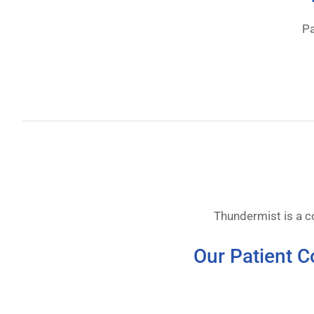
Pa
Thundermist is a 
Our Patient C