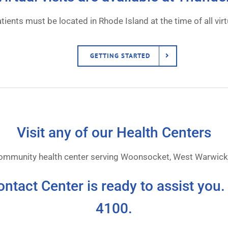
tients must be located in Rhode Island at the time of all virtu
GETTING STARTED
Visit any of our Health Centers
community health center serving Woonsocket, West Warwick,
ontact Center is ready to assist you.
4100.