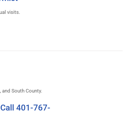
al visits.
 and South County.
 Call 401-767-