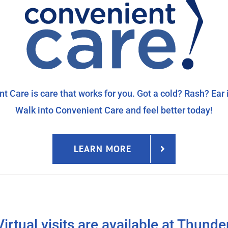
t Care is care that works for you. Got a cold? Rash? Ear 
Walk into Convenient Care and feel better today!
LEARN MORE
Virtual visits are available at Thunde