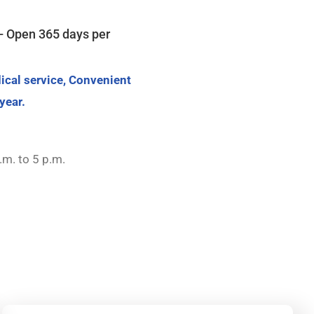
- Open 365 days per
ical service, Convenient
year.
.m. to 5 p.m.