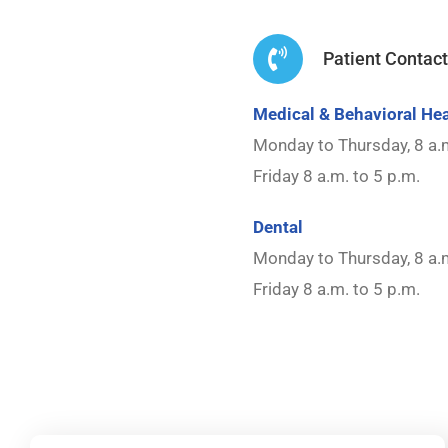
Patient Contac
Medical & Behavioral Hea
Monday to Thursday, 8 a.m
Friday 8 a.m. to 5 p.m.
Dental
Monday to Thursday, 8 a.m
Friday 8 a.m. to 5 p.m.