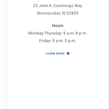
25 John A. Cummings Way
Woonsocket, RI 02895
Hours
Monday-Thursday: 8 a.m.-8 p.m.
Friday: 8 a.m.-5 p.m.
LEARN MORE