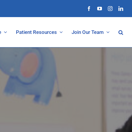
Facebook
YouTube
Instagram
Link
Open 
e
Patient Resources
Join Our Team