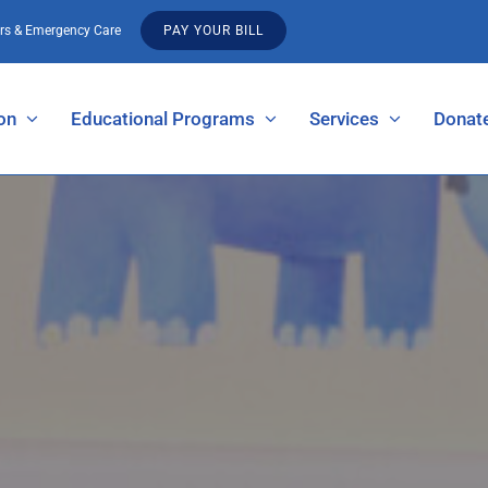
urs & Emergency Care
PAY YOUR BILL
on
Educational Programs
Services
Donat