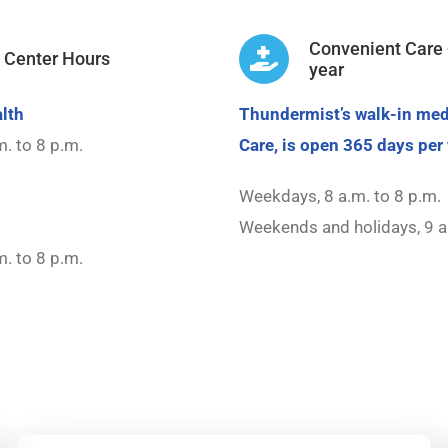
Convenient Care 
t Center Hours
year
lth
Thundermist’s walk-in med
. to 8 p.m.
Care, is open 365 days per 
Weekdays, 8 a.m. to 8 p.m.
Weekends and holidays, 9 a
. to 8 p.m.