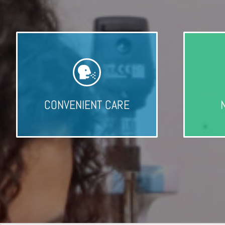
CONVENIENT CARE