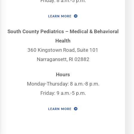
Friday: 8 a.m.-5 p.m.
LEARN MORE
South County Pediatrics – Medical & Behavioral
Health
360 Kingstown Road, Suite 101
Narragansett, RI 02882
Hours
Monday-Thursday: 8 a.m.-8 p.m.
Friday: 9 a.m.-5 p.m.
LEARN MORE