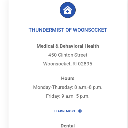
THUNDERMIST OF WOONSOCKET
Medical & Behavioral Health
450 Clinton Street
Woonsocket, RI 02895
Hours
Monday-Thursday: 8 a.m.-8 p.m.
Friday: 9 a.m.-5 p.m.
LEARN MORE
Dental