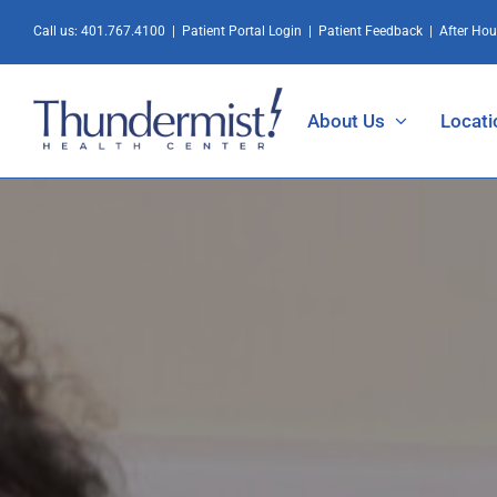
Skip
Call us:
401.767.4100
|
Patient Portal Login
|
Patient Feedback
|
After Ho
to
content
About Us
Locati