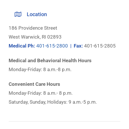
Location
186 Providence Street
West Warwick, RI 02893
Medical Ph:
401-615-2800
| Fax:
401-615-2805
Medical and Behavioral Health Hours
Monday-Friday: 8 a.m.-8 p.m.
Convenient Care Hours
Monday-Friday: 8 a.m.- 8 p.m.
Saturday, Sunday, Holidays: 9 a.m.-5 p.m.