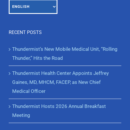
RECENT POSTS
Thundermist’s New Mobile Medical Unit, “Rolling
Thunder,” Hits the Road
Thundermist Health Center Appoints Jeffrey
Gaines, MD, MHCM, FACEP, as New Chief
Medical Officer
Thundermist Hosts 2026 Annual Breakfast
Meeting