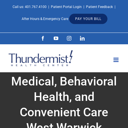
Skip
Call us:
401.767.4100
|
Patient Portal Login
|
Patient Feedback
|
Open 
to
After Hours & Emergency Care
PAY YOUR BILL
content
Facebook
YouTube
Instagram
LinkedIn
Medical, Behavioral
Health, and
Convenient Care
West Warwick