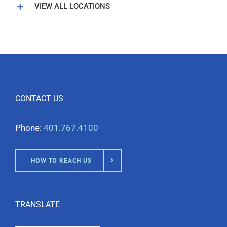
VIEW ALL LOCATIONS
CONTACT US
Phone:
401.767.4100
HOW TO REACH US
TRANSLATE