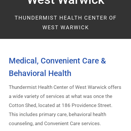
THUNDERMIST HEALTH CENTER OF
WEST WARWICK
Medical, Convenient Care &
Behavioral Health
Thundermist Health Center of West Warwick offers
a wide variety of services at what was once the
Cotton Shed, located at 186 Providence Street.
This includes primary care, behavioral health
counseling, and Convenient Care services.