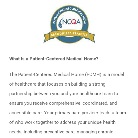
What Is a Patient-Centered Medical Home?
The Patient-Centered Medical Home (PCMH) is a model
of healthcare that focuses on building a strong
partnership between you and your healthcare team to
ensure you receive comprehensive, coordinated, and
accessible care. Your primary care provider leads a team
of who work together to address your unique health
needs, including preventive care, managing chronic