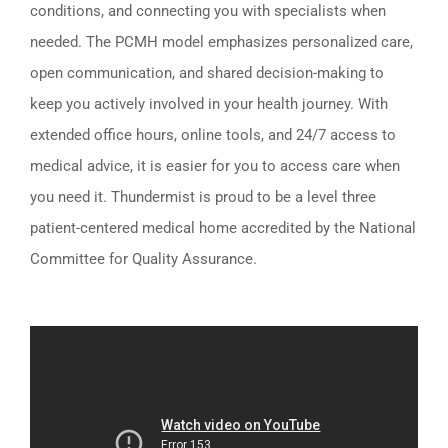
conditions, and connecting you with specialists when
needed. The PCMH model emphasizes personalized care,
open communication, and shared decision-making to
keep you actively involved in your health journey. With
extended office hours, online tools, and 24/7 access to
medical advice, it is easier for you to access care when
you need it. Thundermist is proud to be a level three
patient-centered medical home accredited by the National
Committee for Quality Assurance.