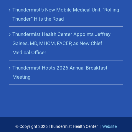
Thundermist’s New Mobile Medical Unit, “Rolling
Thunder,” Hits the Road
Thundermist Health Center Appoints Jeffrey
Gaines, MD, MHCM, FACEP, as New Chief
Medical Officer
Thundermist Hosts 2026 Annual Breakfast
Meeting
© Copyright
2026 Thundermist Health Center |
Website