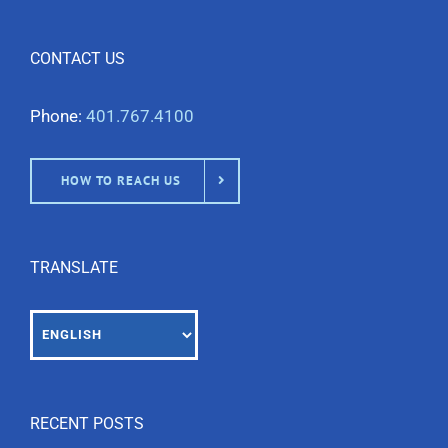
CONTACT US
Phone:
401.767.4100
HOW TO REACH US
TRANSLATE
RECENT POSTS