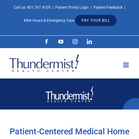
Skip
Call us:
401.767.4100
|
Patient Portal Login
|
Patient Feedback
|
Open 
to
After Hours & Emergency Care
PAY YOUR BILL
content
Facebook
YouTube
Instagram
LinkedIn
Patient-Centered Medical Home