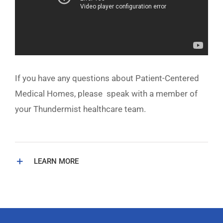
If you have any questions about Patient-Centered
Medical Homes, please speak with a member of
your Thundermist healthcare team.
LEARN MORE