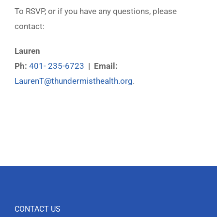
To RSVP, or if you have any questions, please
contact:
Lauren
Ph:
401- 235-6723
| Email:
LaurenT@thundermisthealth.org
.
CONTACT US