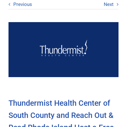
Previous
Next
Thundermist Health Center of
South County and Reach Out &