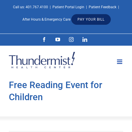
Skip
Call us:
401.767.4100
|
Patient Portal Login
|
Patient Feedback
|
Open 
to
After Hours & Emergency Care
PAY YOUR BILL
content
Facebook
YouTube
Instagram
LinkedIn
Free Reading Event for
Children