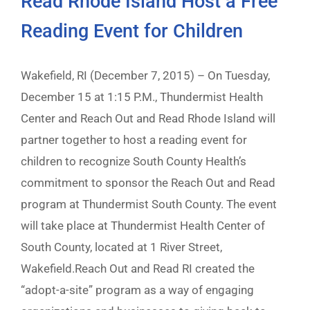
Read Rhode Island Host a Free
Reading Event for Children
Wakefield, RI (December 7, 2015) – On Tuesday,
December 15 at 1:15 P.M., Thundermist Health
Center and Reach Out and Read Rhode Island will
partner together to host a reading event for
children to recognize South County Health’s
commitment to sponsor the Reach Out and Read
program at Thundermist South County. The event
will take place at Thundermist Health Center of
South County, located at 1 River Street,
Wakefield.Reach Out and Read RI created the
“adopt-a-site” program as a way of engaging