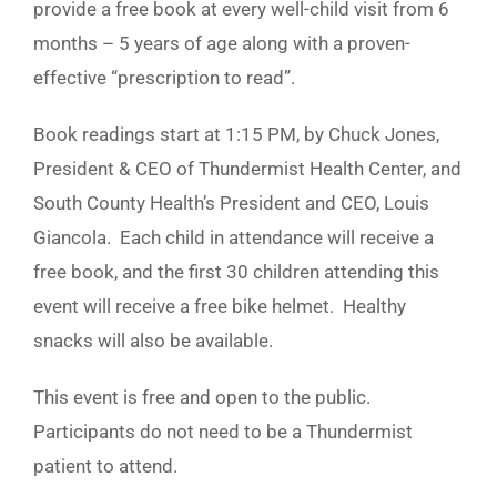
provide a free book at every well-child visit from 6
months – 5 years of age along with a proven-
effective “prescription to read”.
Book readings start at 1:15 PM, by Chuck Jones,
President & CEO of Thundermist Health Center, and
South County Health’s President and CEO, Louis
Giancola. Each child in attendance will receive a
free book, and the first 30 children attending this
event will receive a free bike helmet. Healthy
snacks will also be available.
This event is free and open to the public.
Participants do not need to be a Thundermist
patient to attend.