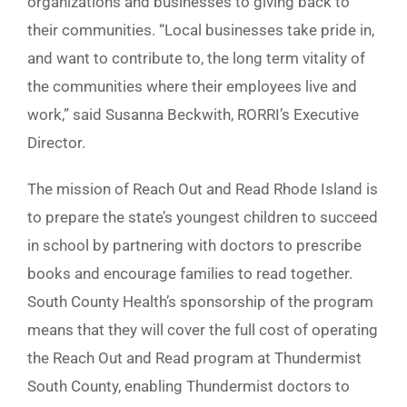
organizations and businesses to giving back to
their communities. “Local businesses take pride in,
and want to contribute to, the long term vitality of
the communities where their employees live and
work,” said Susanna Beckwith, RORRI’s Executive
Director.
The mission of Reach Out and Read Rhode Island is
to prepare the state’s youngest children to succeed
in school by partnering with doctors to prescribe
books and encourage families to read together.
South County Health’s sponsorship of the program
means that they will cover the full cost of operating
the Reach Out and Read program at Thundermist
South County, enabling Thundermist doctors to