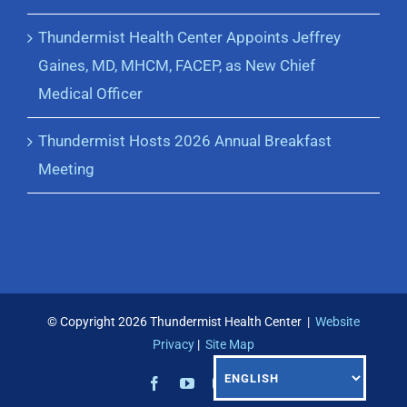
Thundermist Health Center Appoints Jeffrey
Gaines, MD, MHCM, FACEP, as New Chief
Medical Officer
Thundermist Hosts 2026 Annual Breakfast
Meeting
© Copyright
2026 Thundermist Health Center |
Website
Privacy
|
Site Map
Facebook
YouTube
Instagram
LinkedIn