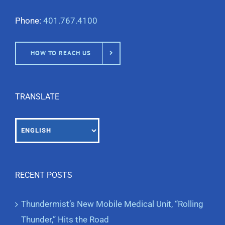
Phone:
401.767.4100
HOW TO REACH US
TRANSLATE
RECENT POSTS
Thundermist’s New Mobile Medical Unit, “Rolling
Thunder,” Hits the Road