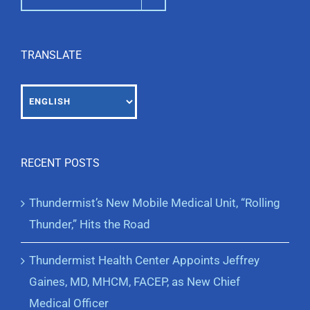
TRANSLATE
RECENT POSTS
Thundermist’s New Mobile Medical Unit, “Rolling
Thunder,” Hits the Road
Thundermist Health Center Appoints Jeffrey
Gaines, MD, MHCM, FACEP, as New Chief
Medical Officer