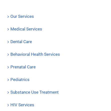
Our Services
Medical Services
Dental Care
Behavioral Health Services
Prenatal Care
Pediatrics
Substance Use Treatment
HIV Services