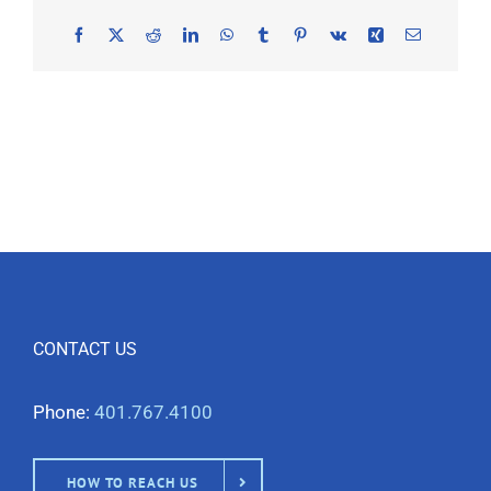
Facebook
X
Reddit
LinkedIn
WhatsApp
Tumblr
Pinterest
Vk
Xing
Email
CONTACT US
Phone:
401.767.4100
HOW TO REACH US