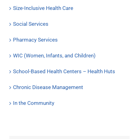
Size-Inclusive Health Care
Social Services
Pharmacy Services
WIC (Women, Infants, and Children)
School-Based Health Centers – Health Huts
Chronic Disease Management
In the Community