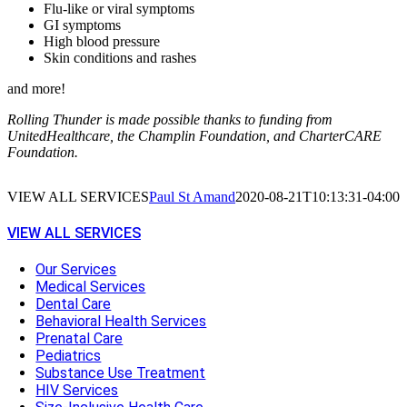
Flu-like or viral symptoms
GI symptoms
High blood pressure
Skin conditions and rashes
and more!
Rolling Thunder is made possible thanks to funding from
UnitedHealthcare, the Champlin Foundation, and CharterCARE
Foundation.
VIEW ALL SERVICES
Paul St Amand
2020-08-21T10:13:31-04:00
VIEW ALL SERVICES
Our Services
Medical Services
Dental Care
Behavioral Health Services
Prenatal Care
Pediatrics
Substance Use Treatment
HIV Services