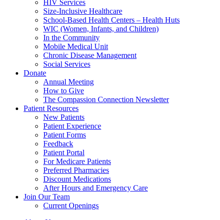
HIV Services
Size-Inclusive Healthcare
School-Based Health Centers – Health Huts
WIC (Women, Infants, and Children)
In the Community
Mobile Medical Unit
Chronic Disease Management
Social Services
Donate
Annual Meeting
How to Give
The Compassion Connection Newsletter
Patient Resources
New Patients
Patient Experience
Patient Forms
Feedback
Patient Portal
For Medicare Patients
Preferred Pharmacies
Discount Medications
After Hours and Emergency Care
Join Our Team
Current Openings