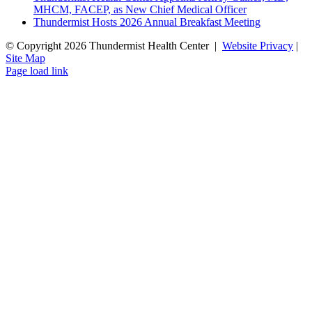
MHCM, FACEP, as New Chief Medical Officer
Thundermist Hosts 2026 Annual Breakfast Meeting
© Copyright
2026 Thundermist Health Center |
Website Privacy
|
Site Map
Facebook
YouTube
Instagram
LinkedIn
Page load link
Go
to
Top