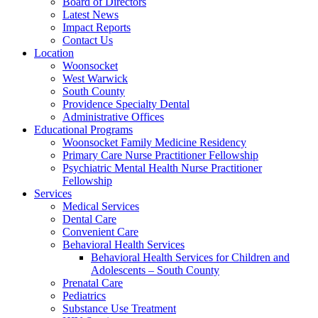
Board of Directors
Latest News
Impact Reports
Contact Us
Location
Woonsocket
West Warwick
South County
Providence Specialty Dental
Administrative Offices
Educational Programs
Woonsocket Family Medicine Residency
Primary Care Nurse Practitioner Fellowship
Psychiatric Mental Health Nurse Practitioner
Fellowship
Services
Medical Services
Dental Care
Convenient Care
Behavioral Health Services
Behavioral Health Services for Children and
Adolescents – South County
Prenatal Care
Pediatrics
Substance Use Treatment