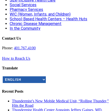
Size-Inclusive Health Care
Social Services
Pharmacy Services
WIC (Women, Infants, and Children)
School-Based Health Centers – Health Huts
Chronic Disease Management
In the Community
Contact Us
Phone:
401.767.4100
How to Reach Us
Translate
Recent Posts
Thundermist’s New Mobile Medical Unit, “Rolling Thunder,”
Hits the Road
Thundermist Health Center Appoints Jeffrey Gaines, MD,