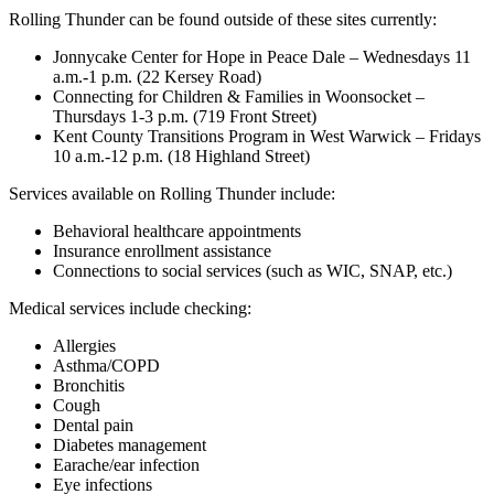
Rolling Thunder can be found outside of these sites currently:
Jonnycake Center for Hope in Peace Dale – Wednesdays 11
a.m.-1 p.m. (22 Kersey Road)
Connecting for Children & Families in Woonsocket –
Thursdays 1-3 p.m. (719 Front Street)
Kent County Transitions Program in West Warwick – Fridays
10 a.m.-12 p.m. (18 Highland Street)
Services available on Rolling Thunder include:
Behavioral healthcare appointments
Insurance enrollment assistance
Connections to social services (such as WIC, SNAP, etc.)
Medical services include checking:
Allergies
Asthma/COPD
Bronchitis
Cough
Dental pain
Diabetes management
Earache/ear infection
Eye infections