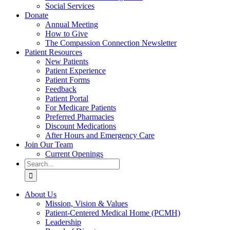
Social Services
Donate
Annual Meeting
How to Give
The Compassion Connection Newsletter
Patient Resources
New Patients
Patient Experience
Patient Forms
Feedback
Patient Portal
For Medicare Patients
Preferred Pharmacies
Discount Medications
After Hours and Emergency Care
Join Our Team
Current Openings
Search
for:
About Us
Mission, Vision & Values
Patient-Centered Medical Home (PCMH)
Leadership