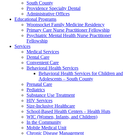
South County
Providence Specialty Dental
Administrative Offices
Educational Programs
Woonsocket Family Medicine Residency
Primary Care Nurse Practitioner Fellowship
Psychiatric Mental Health Nurse Practitioner
Fellowship
Services
Medical Services
Dental Care
Convenient Care
Behavioral Health Services
Behavioral Health Services for Children and
Adolescents – South County
Prenatal Care
Pediatrics
Substance Use Treatment
HIV Services
Size-Inclusive Healthcare
School-Based Health Centers – Health Huts
WIC (Women, Infants, and Children)
In the Community
Mobile Medical Unit
Chronic Disease Management