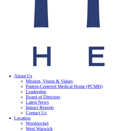
About Us
Mission, Vision & Values
Patient-Centered Medical Home (PCMH)
Leadership
Board of Directors
Latest News
Impact Reports
Contact Us
Location
Woonsocket
West Warwick