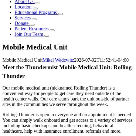
About Us
Location
Educational Programs
Services
Donate
Patient Resources
Join Our Team
Mobile Medical Unit
Mobile Medical Unit
Mikel Wadewitz
2026-07-02T11:52:41-04:00
Meet the Thundermist Mobile Medical Unit: Rolling
Thunder
Our mobile medical unit (nicknamed Rolling Thunder) is a
convenient way for people to get care they need outside of the
health center walls. Our care teams park the unit outside of partner
sites in the communities we serve throughout the week.
Rolling Thunder is open to everyone and no appointment is needed.
You can simply walk onboard and get access to a variety of services,
including basic checkups and health screening, behavioral
healthcare, help with insurance enrollment, referrals and more.