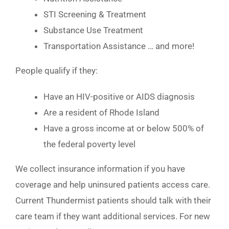
STI Screening & Treatment
Substance Use Treatment
Transportation Assistance … and more!
People qualify if they:
Have an HIV-positive or AIDS diagnosis
Are a resident of Rhode Island
Have a gross income at or below 500% of
the federal poverty level
We collect insurance information if you have
coverage and help uninsured patients access care.
Current Thundermist patients should talk with their
care team if they want additional services. For new