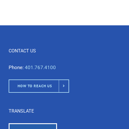
CONTACT US
Phone:
401.767.4100
HOW TO REACH US
TRANSLATE