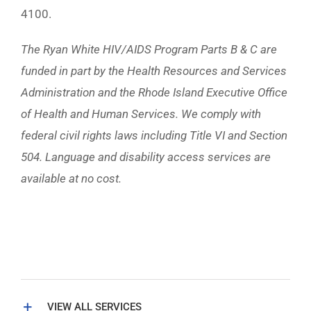
4100.
The Ryan White HIV/AIDS Program Parts B & C are
funded in part by the Health Resources and Services
Administration and the Rhode Island Executive Office
of Health and Human Services. We comply with
federal civil rights laws including Title VI and Section
504. Language and disability access services are
available at no cost.
VIEW ALL SERVICES