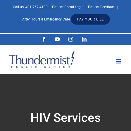
Skip
Call us:
401.767.4100
|
Patient Portal Login
|
Patient Feedback
|
Open 
to
After Hours & Emergency Care
PAY YOUR BILL
content
Facebook
YouTube
Instagram
LinkedIn
HIV Services