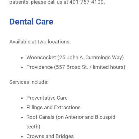
patients, please call us at 401-767-4100.
Dental Care
Available at two locations:
Woonsocket (25 John A. Cummings Way)
Providence (557 Broad St. / limited hours)
Services include:
Preventative Care
Fillings and Extractions
Root Canals (on Anterior and Bicuspid
teeth)
Crowns and Bridges