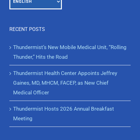
RECENT POSTS
Thundermist’s New Mobile Medical Unit, “Rolling
Thunder,” Hits the Road
Thundermist Health Center Appoints Jeffrey
Gaines, MD, MHCM, FACEP, as New Chief
Medical Officer
Thundermist Hosts 2026 Annual Breakfast
Meeting