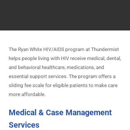
The Ryan White HIV/AIDS program at Thundermist
helps people living with HIV receive medical, dental,
and behavioral healthcare, medications, and
essential support services. The program offers a
sliding fee scale for eligible patients to make care
more affordable.
Medical & Case Management
Services