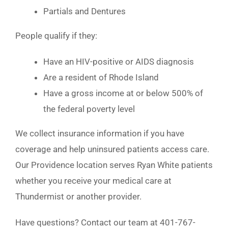
Partials and Dentures
People qualify if they:
Have an HIV-positive or AIDS diagnosis
Are a resident of Rhode Island
Have a gross income at or below 500% of
the federal poverty level
We collect insurance information if you have
coverage and help uninsured patients access care.
Our Providence location serves Ryan White patients
whether you receive your medical care at
Thundermist or another provider.
Have questions? Contact our team at 401-767-