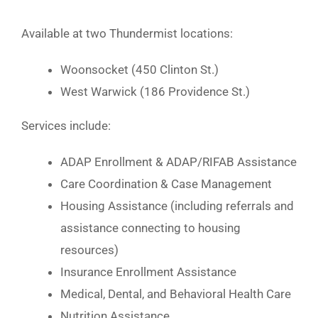
Available at two Thundermist locations:
Woonsocket (450 Clinton St.)
West Warwick (186 Providence St.)
Services include:
ADAP Enrollment & ADAP/RIFAB Assistance
Care Coordination & Case Management
Housing Assistance (including referrals and
assistance connecting to housing
resources)
Insurance Enrollment Assistance
Medical, Dental, and Behavioral Health Care
Nutrition Assistance