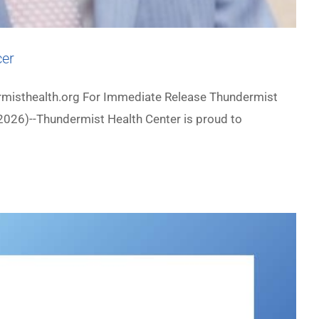
cer
misthealth.org For Immediate Release Thundermist
2026)--Thundermist Health Center is proud to