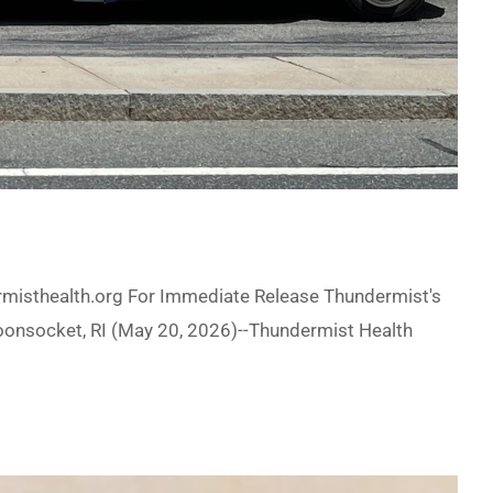
misthealth.org For Immediate Release Thundermist's
Woonsocket, RI (May 20, 2026)--Thundermist Health