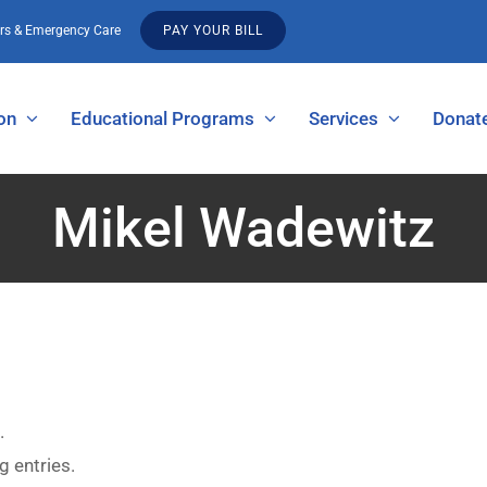
urs & Emergency Care
PAY YOUR BILL
on
Educational Programs
Services
Donat
Mikel Wadewitz
.
g entries.