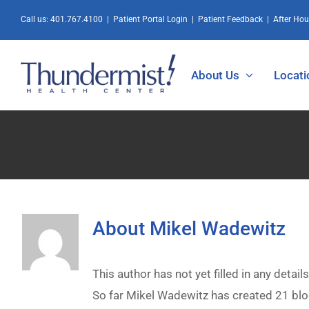
Skip
Call us:
401.767.4100
|
Patient Portal Login
|
Patient Feedback
|
After Ho
to
content
About Us
Locati
About
Mikel Wadewitz
This author has not yet filled in any details
So far Mikel Wadewitz has created 21 blo