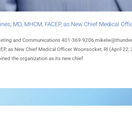
ines, MD, MHCM, FACEP, as New Chief Medical Offi
arketing and Communications 401-369-9206 mikelw@thunder
P, as New Chief Medical Officer Woonsocket, RI (April 22, 
ned the organization as its new chief