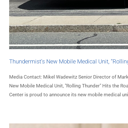
Thundermist’s New Mobile Medical Unit, “Rollin
Media Contact: Mikel Wadewitz Senior Director of M
New Mobile Medical Unit, "Rolling Thunder" Hits the Ro
Center is proud to announce its new mobile medical uni