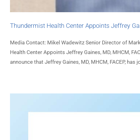
Thundermist Health Center Appoints Jeffrey Ga
Media Contact: Mikel Wadewitz Senior Director of M
Health Center Appoints Jeffrey Gaines, MD, MHCM, FACE
announce that Jeffrey Gaines, MD, MHCM, FACEP, has joi