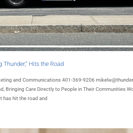
g Thunder,” Hits the Road
arketing and Communications 401-369-9206 mikelw@thunder
ad, Bringing Care Directly to People in Their Communities 
t has hit the road and