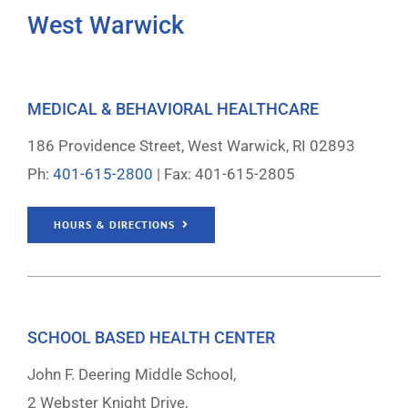
West Warwick
MEDICAL & BEHAVIORAL HEALTHCARE
186 Providence Street, West Warwick, RI 02893
Ph:
401-615-2800
| Fax: 401-615-2805
HOURS & DIRECTIONS
SCHOOL BASED HEALTH CENTER
John F. Deering Middle School,
2 Webster Knight Drive,