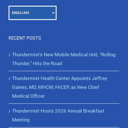
RECENT POSTS
Thundermist’s New Mobile Medical Unit, “Rolling
Thunder,” Hits the Road
Thundermist Health Center Appoints Jeffrey
Gaines, MD, MHCM, FACEP, as New Chief
Medical Officer
Thundermist Hosts 2026 Annual Breakfast
Meeting