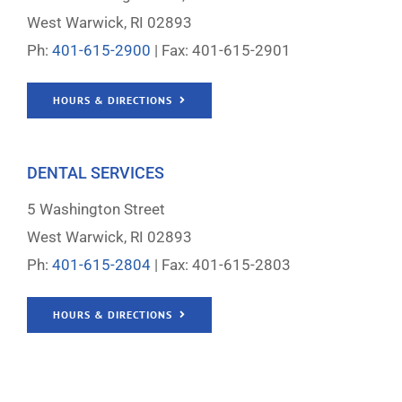
West Warwick, RI 02893
Ph:
401-615-2900
| Fax: 401-615-2901
HOURS & DIRECTIONS
DENTAL SERVICES
5 Washington Street
West Warwick, RI 02893
Ph:
401-615-2804
| Fax: 401-615-2803
HOURS & DIRECTIONS