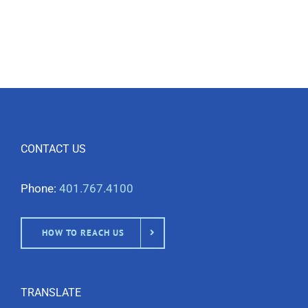
CONTACT US
Phone:
401.767.4100
HOW TO REACH US
TRANSLATE