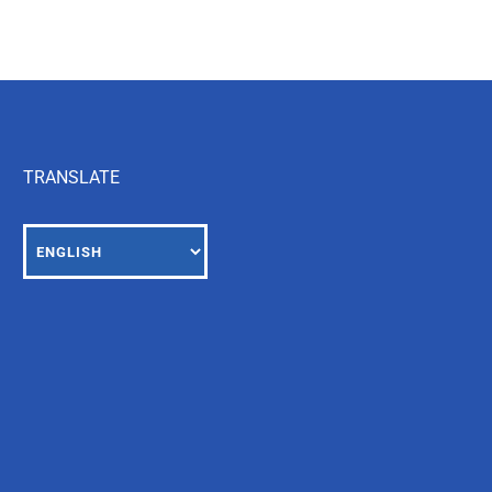
TRANSLATE