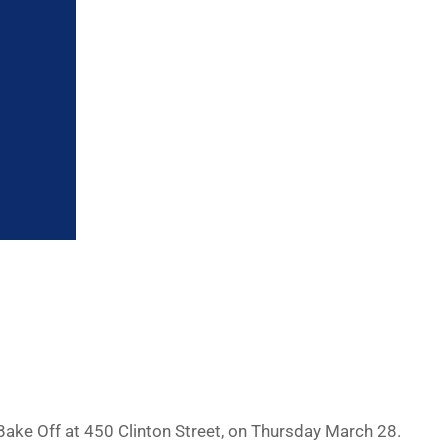
ake Off at 450 Clinton Street, on Thursday March 28.