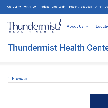
Skip
Call us:
401.767.4100
|
Patient Portal Login
|
Patient Feedback
|
After Ho
to
content
About Us
Locati
Thundermist Health Cente
Previous