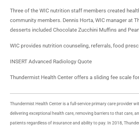
Three of the WIC nutrition staff members created heal
community members. Dennis Horta, WIC manager at Thu
desserts included Chocolate Zucchini Muffins and Pea
WIC provides nutrition counseling, referrals, food pres
INSERT Advanced Radiology Quote
Thundermist Health Center offers a sliding fee scale fo
Thundermist Health Center is a full-service primary care provider w
delivering exceptional health care, removing barriers to that care,
patients regardless of insurance and ability to pay. In 2018, Thund