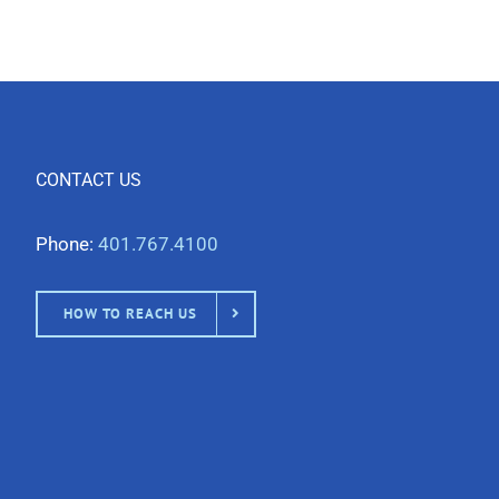
CONTACT US
Phone:
401.767.4100
HOW TO REACH US