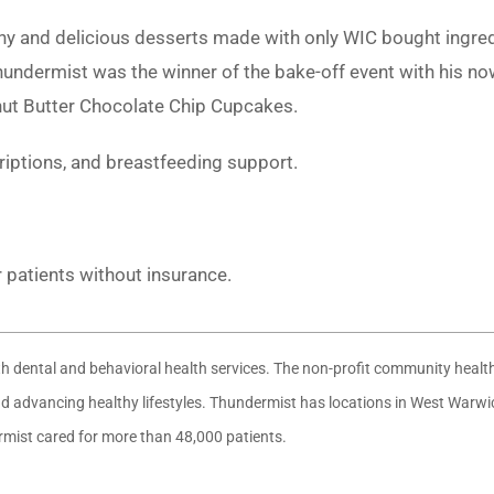
thy and delicious desserts made with only WIC bought ingre
ndermist was the winner of the bake-off event with his n
nut Butter Chocolate Chip Cupcakes.
criptions, and breastfeeding support.
r patients without insurance.
ith dental and behavioral health services. The non-profit community heal
 and advancing healthy lifestyles. Thundermist has locations in West War
ermist cared for more than 48,000 patients.