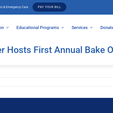
urs & Emergency Care
PAY YOUR BILL
on
Educational Programs
Services
Donat
r Hosts First Annual Bake O