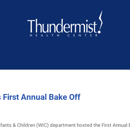
 First Annual Bake Off
nts & Children (WIC) department hosted the First Annual B