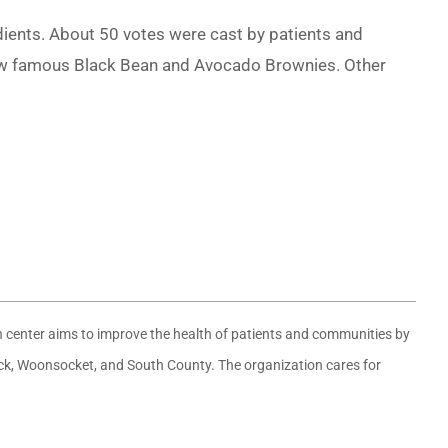
dients. About 50 votes were cast by patients and
ow famous Black Bean and Avocado Brownies. Other
th center aims to improve the health of patients and communities by
wick, Woonsocket, and South County. The organization cares for