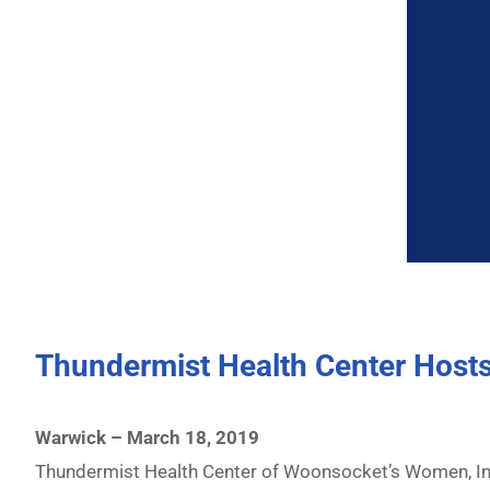
Thundermist Health Center Hosts
Warwick – March 18, 2019
Thundermist Health Center of Woonsocket’s Women, Infa