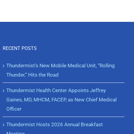
RECENT POSTS
Thundermist’s New Mobile Medical Unit, “Rolling
Thunder,” Hits the Road
Thundermist Health Center Appoints Jeffrey
Gaines, MD, MHCM, FACEP, as New Chief Medical
Officer
Thundermist Hosts 2026 Annual Breakfast
Meeting