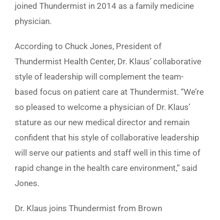
joined Thundermist in 2014 as a family medicine
physician.
According to Chuck Jones, President of
Thundermist Health Center, Dr. Klaus’ collaborative
style of leadership will complement the team-
based focus on patient care at Thundermist. “We’re
so pleased to welcome a physician of Dr. Klaus’
stature as our new medical director and remain
confident that his style of collaborative leadership
will serve our patients and staff well in this time of
rapid change in the health care environment,” said
Jones.
Dr. Klaus joins Thundermist from Brown