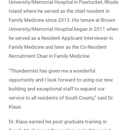
University/Memorial Hospital in Pawtucket, Rhode
Island where he served as the chief resident in
Family Medicine since 2013. His tenure at Brown
University/Memorial Hospital began in 2011 when
he served as a Resident Applicant Interviewer in
Family Medicine and later as the Co-Resident
Recruitment Chair in Family Medicine.
“Thundermist has given me a wonderful
opportunity and I look forward to using our new
building and exceptional staff to expand our
service to all residents of South County,” said Dr.
Klaus.
Dr. Klaus earned his post graduate training in