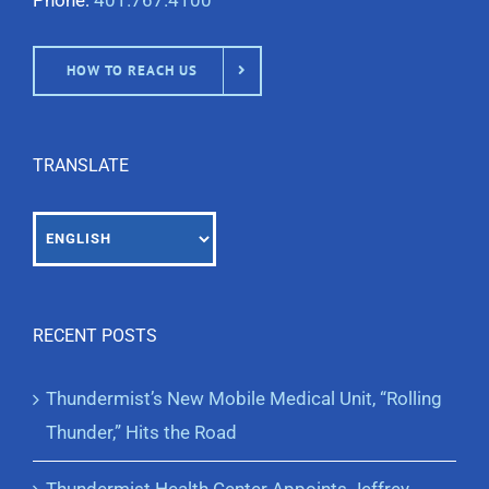
Phone:
401.767.4100
HOW TO REACH US
TRANSLATE
RECENT POSTS
Thundermist’s New Mobile Medical Unit, “Rolling
Thunder,” Hits the Road
Thundermist Health Center Appoints Jeffrey