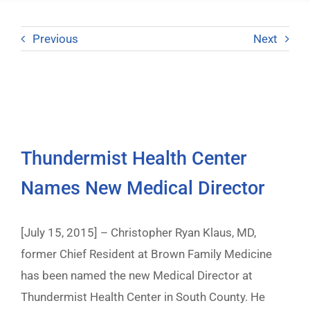
Previous
Next
Thundermist Health Center
Names New Medical Director
[July 15, 2015] – Christopher Ryan Klaus, MD,
former Chief Resident at Brown Family Medicine
has been named the new Medical Director at
Thundermist Health Center in South County. He