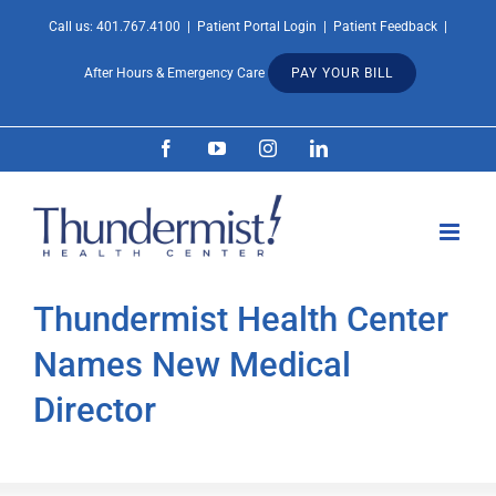
Skip
Call us:
401.767.4100
|
Patient Portal Login
|
Patient Feedback
|
Open 
to
After Hours & Emergency Care
PAY YOUR BILL
content
Facebook
YouTube
Instagram
LinkedIn
Thundermist Health Center
Names New Medical
Director