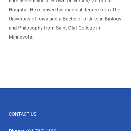
Family Medicine at Brown University/Memorial
Hospital. He received his medical degree from The
University of Iowa and a Bachelor of Arts in Biology
and Philosophy from Saint Olaf College in
Minnesota.
CONTACT US