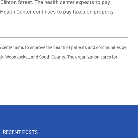
linton Street. The health center expects to pay
Health Center continues to pay taxes on property
th center aims to improve the health of patients and communities by
wick, Woonsocket, and South County. The organization cares for
RECENT POSTS