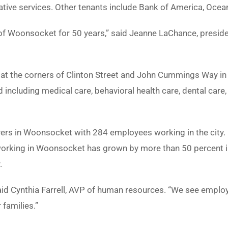
tive services. Other tenants include Bank of America, Ocea
of Woonsocket for 50 years,” said Jeanne LaChance, preside
s at the corners of Clinton Street and John Cummings Way 
d including medical care, behavioral health care, dental car
yers in Woonsocket with 284 employees working in the city.
ng in Woonsocket has grown by more than 50 percent in the
.
said Cynthia Farrell, AVP of human resources. “We see empl
families.”