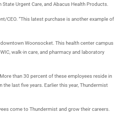
n State Urgent Care, and Abacus Health Products.
nt/CEO. “This latest purchase is another example of
in downtown Woonsocket. This health center campus
e, WIC, walk-in care, and pharmacy and laboratory
 More than 30 percent of these employees reside in
 last five years. Earlier this year, Thundermist
oyees come to Thundermist and grow their careers.