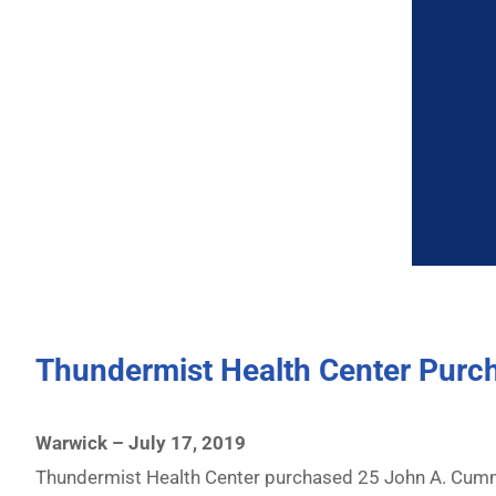
Thundermist Health Center Pur
Warwick – July 17, 2019
Thundermist Health Center purchased 25 John A. Cumm