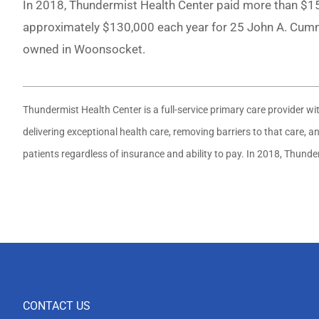
In 2018, Thundermist Health Center paid more than $150
approximately $130,000 each year for 25 John A. Cummi
owned in Woonsocket.
Thundermist Health Center is a full-service primary care provider w
delivering exceptional health care, removing barriers to that care,
patients regardless of insurance and ability to pay. In 2018, Thund
CONTACT US