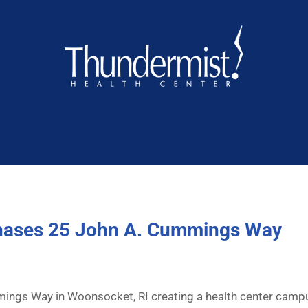
chases 25 John A. Cummings Way
ings Way in Woonsocket, RI creating a health center cam