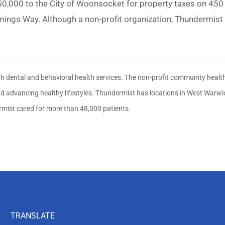
,000 to the City of Woonsocket for property taxes on 450 C
ngs Way. Although a non-profit organization, Thundermist 
ith dental and behavioral health services. The non-profit community heal
 and advancing healthy lifestyles. Thundermist has locations in West War
ermist cared for more than 48,000 patients.
TRANSLATE