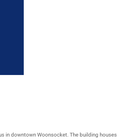
pus in downtown Woonsocket. The building houses