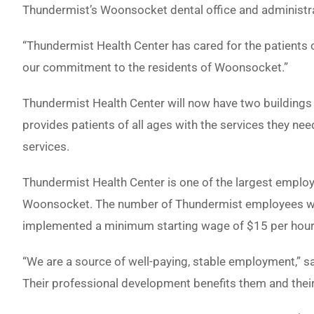
Thundermist’s Woonsocket dental office and administra
“Thundermist Health Center has cared for the patients 
our commitment to the residents of Woonsocket.”
Thundermist Health Center will now have two building
provides patients of all ages with the services they nee
services.
Thundermist Health Center is one of the largest emplo
Woonsocket. The number of Thundermist employees worki
implemented a minimum starting wage of $15 per hour
“We are a source of well-paying, stable employment,” 
Their professional development benefits them and their 