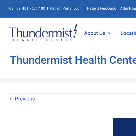
Skip
Call us:
401.767.4100
|
Patient Portal Login
|
Patient Feedback
|
After Ho
to
content
About Us
Locati
Thundermist Health Cent
Previous