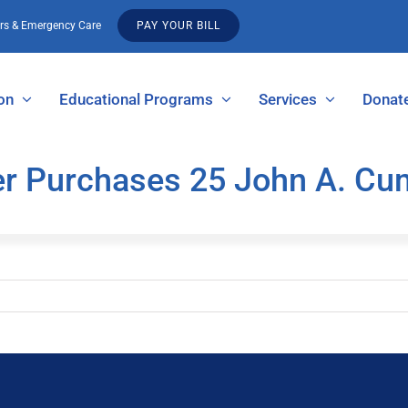
urs & Emergency Care
PAY YOUR BILL
on
Educational Programs
Services
Donat
er Purchases 25 John A. C