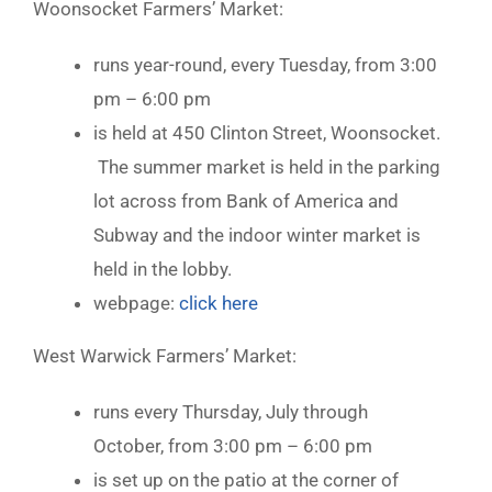
Woonsocket Farmers’ Market:
runs year-round, every Tuesday, from 3:00
pm – 6:00 pm
is held at 450 Clinton Street, Woonsocket.
The summer market is held in the parking
lot across from Bank of America and
Subway and the indoor winter market is
held in the lobby.
webpage:
click here
West Warwick Farmers’ Market:
runs every Thursday, July through
October, from 3:00 pm – 6:00 pm
is set up on the patio at the corner of