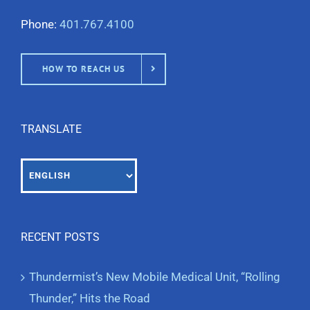
Phone:
401.767.4100
HOW TO REACH US
TRANSLATE
RECENT POSTS
Thundermist’s New Mobile Medical Unit, “Rolling
Thunder,” Hits the Road