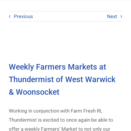
Previous
Next
Weekly Farmers Markets at
Thundermist of West Warwick
& Woonsocket
Working in conjunction with Farm Fresh RI,
Thundermist is excited to once again be able to
offer a weekly Farmers’ Market to not only our