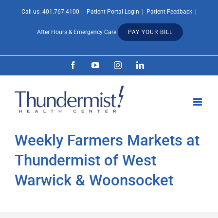
Skip
Call us:
401.767.4100
|
Patient Portal Login
|
Patient Feedback
|
Open 
to
After Hours & Emergency Care
PAY YOUR BILL
content
Facebook
YouTube
Instagram
LinkedIn
Weekly Farmers Markets at
Thundermist of West
Warwick & Woonsocket