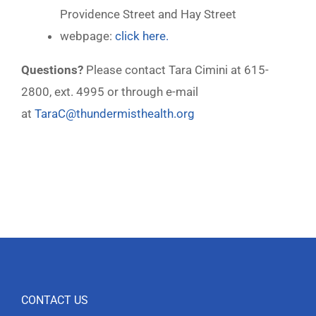
Providence Street and Hay Street
webpage:
click here.
Questions?
Please contact Tara Cimini at 615-
2800, ext. 4995 or through e-mail
at
TaraC@thundermisthealth.org
CONTACT US