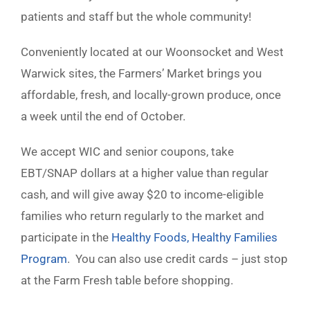
patients and staff but the whole community!
Conveniently located at our Woonsocket and West
Warwick sites, the Farmers’ Market brings you
affordable, fresh, and locally-grown produce, once
a week until the end of October.
We accept WIC and senior coupons, take
EBT/SNAP dollars at a higher value than regular
cash, and will give away $20 to income-eligible
families who return regularly to the market and
participate in the
Healthy Foods, Healthy Families
Program
. You can also use credit cards – just stop
at the Farm Fresh table before shopping.