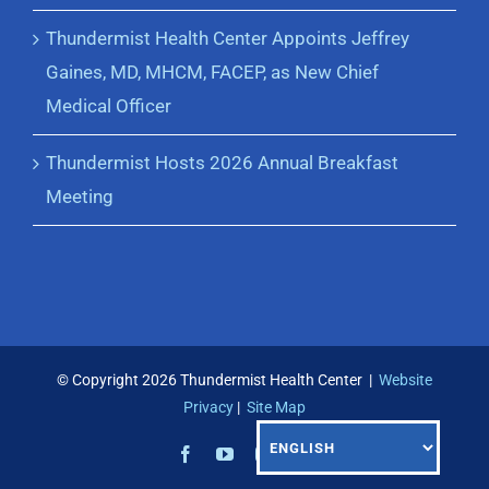
Thundermist Health Center Appoints Jeffrey
Gaines, MD, MHCM, FACEP, as New Chief
Medical Officer
Thundermist Hosts 2026 Annual Breakfast
Meeting
© Copyright
2026 Thundermist Health Center |
Website
Privacy
|
Site Map
Facebook
YouTube
Instagram
LinkedIn