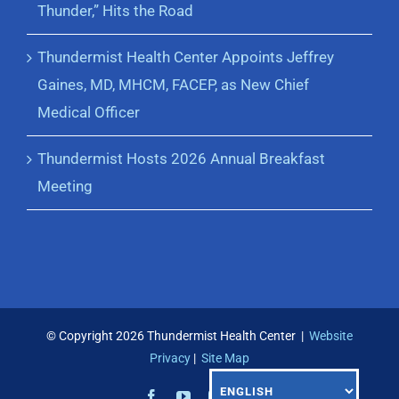
Thunder,” Hits the Road
Thundermist Health Center Appoints Jeffrey
Gaines, MD, MHCM, FACEP, as New Chief
Medical Officer
Thundermist Hosts 2026 Annual Breakfast
Meeting
© Copyright
2026 Thundermist Health Center |
Website
Privacy
|
Site Map
Facebook
YouTube
Instagram
LinkedIn