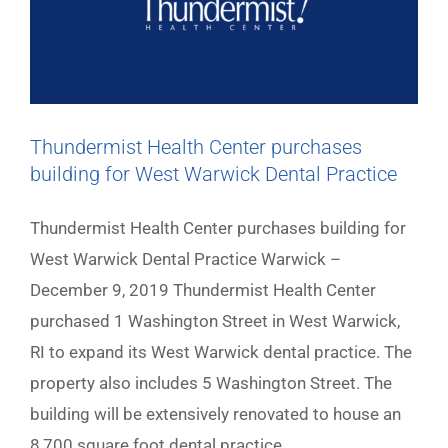
Thundermist Health Center purchases
building for West Warwick Dental Practice
Thundermist Health Center purchases building for
West Warwick Dental Practice Warwick –
December 9, 2019 Thundermist Health Center
purchased 1 Washington Street in West Warwick,
RI to expand its West Warwick dental practice. The
property also includes 5 Washington Street. The
building will be extensively renovated to house an
8,700 square foot dental practice.