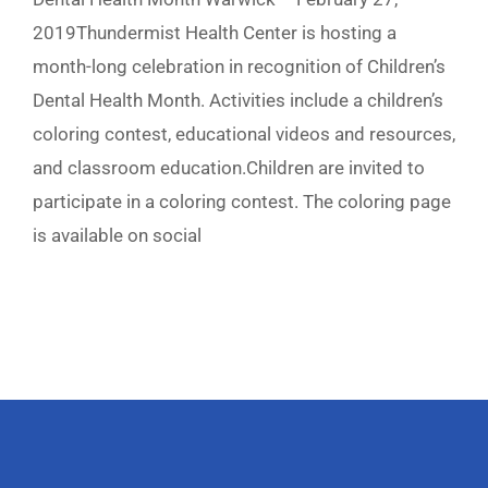
2019Thundermist Health Center is hosting a
month-long celebration in recognition of Children’s
Dental Health Month. Activities include a children’s
coloring contest, educational videos and resources,
and classroom education.Children are invited to
participate in a coloring contest. The coloring page
is available on social