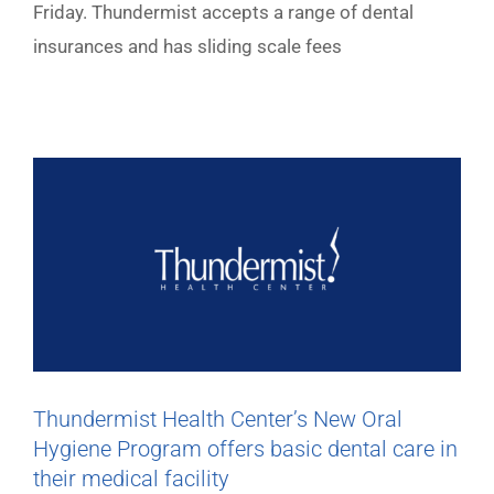
Friday. Thundermist accepts a range of dental
insurances and has sliding scale fees
Thundermist Health Center’s New Oral
Hygiene Program offers basic dental care in
their medical facility