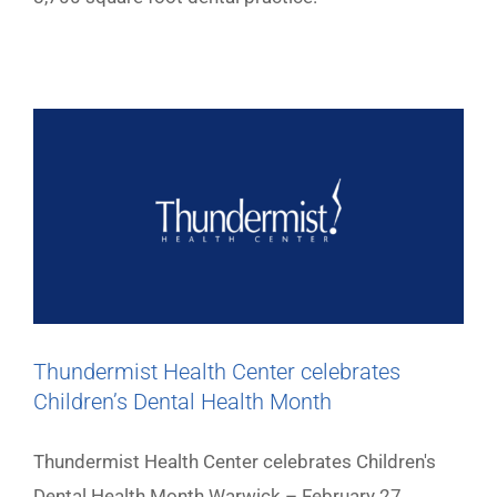
Thundermist Health Center celebrates
Children’s Dental Health Month
Thundermist Health Center celebrates Children's
Dental Health Month Warwick – February 27,