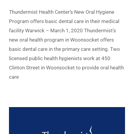
Thundermist Health Center’s New Oral Hygiene
Program offers basic dental care in their medical
facility Warwick – March 1, 2020 Thundermist’s
new oral health program in Woonsocket offers
basic dental care in the primary care setting. Two
licensed public health hygienists work at 450
Clinton Street in Woonsocket to provide oral health
care