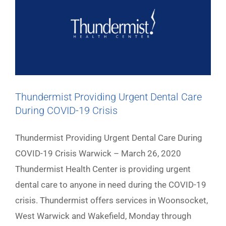
Thundermist Providing Urgent Dental Care
During COVID-19 Crisis
Thundermist Providing Urgent Dental Care During
COVID-19 Crisis Warwick – March 26, 2020
Thundermist Health Center is providing urgent
dental care to anyone in need during the COVID-19
crisis. Thundermist offers services in Woonsocket,
West Warwick and Wakefield, Monday through