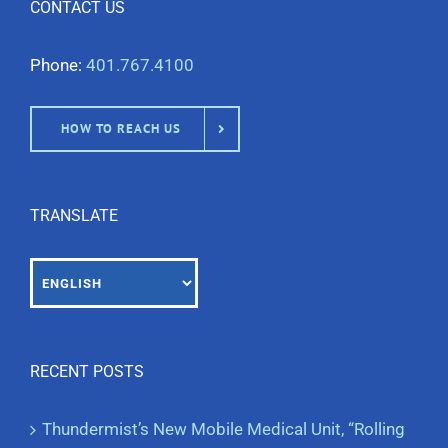
CONTACT US
Phone:
401.767.4100
HOW TO REACH US
TRANSLATE
RECENT POSTS
Thundermist’s New Mobile Medical Unit, “Rolling